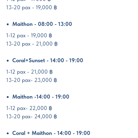
13-20 pax - 19,000 ฿
Maithon - 08:00 - 13:00
1-12 pax - 19,000 ฿
13-20 pax - 21,000 ฿
Coral+Sunset - 14:00 - 19:00
1-12 pax - 21,000 ฿
13-20 pax- 23,000 ฿
Maithon -14:00 - 19:00
1-12 pax- 22,000 ฿
13-20 pax- 24,000 ฿
Coral + Maithon - 14:00 - 19:00