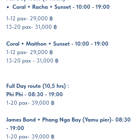
Coral + Racha + Sunset - 10:00 - 19:00
1-12 pax- 29,000 ฿
13-20 pax- 31,000 ฿
Coral + Maithon + Sunset - 10:00 - 19:00
1-12 pax- 29,000 ฿
13-20 pax - 31,000 ฿
Full Day route (10,5 hrs) :
Phi Phi - 08:30 - 19:00
1-20 pax- 39,000 ฿
James Bond + Phang Nga Bay (Yamu pier)- 08:30
- 19:00
1-20 pax- 39,000 ฿