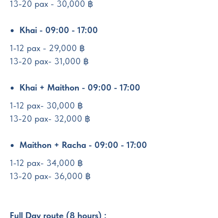
13-20 pax - 30,000 ฿
Khai - 09:00 - 17:00
1-12 pax - 29,000 ฿
13-20 pax- 31,000 ฿
Khai + Maithon - 09:00 - 17:00
1-12 pax- 30,000 ฿
13-20 pax- 32,000 ฿
Maithon + Racha - 09:00 - 17:00
1-12 pax- 34,000 ฿
13-20 pax- 36,000 ฿
Full Day route (8 hours) :