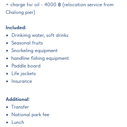
+ charge for oil - 4000 ฿ (relocation service from
Chalong pier)
Included:
Drinkimg water, soft drinks
Seasonal fruits
Snorkeling equipment
handline fishing equipment
Paddle board
Life jackets
Insurance
Additional:
Тransfer
National park fee
Lunch