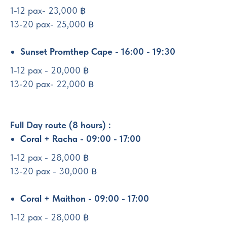
1-12 pax- 23,000 ฿
13-20 pax- 25,000 ฿
Sunset Promthep Cape - 16:00 - 19:30
1-12 pax - 20,000 ฿
13-20 pax- 22,000 ฿
Full Day route (8 hours) :
Coral + Racha - 09:00 - 17:00
1-12 pax - 28,000 ฿
13-20 pax - 30,000 ฿
Coral + Maithon - 09:00 - 17:00
1-12 pax - 28,000 ฿