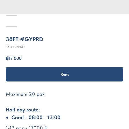
38FT #GYPRD
SKU:
GYPRD
฿
17 000
Rent
Maximum 20 pax
Half day route:
Coral - 08:00 - 13:00
1-12 pax - 17000 ฿