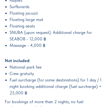
Kayaks
Surfboards
Floating jacuzzi
Floating large mat
Floating seats
SNUBA (upon request). Additional charge for
SEABOB - 12,000 ฿
Massage - 4,000 ฿
Not included:
National park fee
Crew gratuity
Fuel surcharge (for some destinations) for 1 day / 1
night booking additional charge (fuel surcharge) +
25,000 ฿
For bookings of more than 2 nights, no fuel