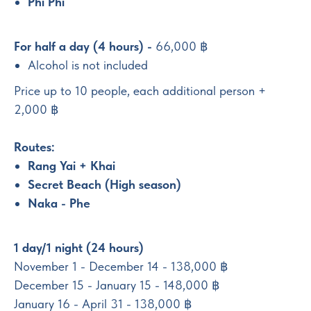
Phi Phi
For half a day (4 hours) -
66,000 ฿
Alcohol is not included
Price up to 10 people, each additional person +
2,000 ฿
Routes:
Rang Yai + Khai
Secret Beach (High season)
Naka - Phe
1 day/1 night (24 hours)
November 1 - December 14 - 138,000 ฿
December 15 - January 15 - 148,000 ฿
January 16 - April 31 - 138,000 ฿