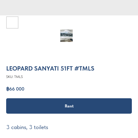
LEOPARD SANYATI 51FT #TMLS
SKU:
TMLS
฿
66 000
Rent
3 cabins, 3 toilets