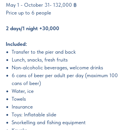
May 1 - October 31
- 132,000
฿
Price up to 6 people
2 days/1 night +30,000
Included:
Transfer to the pier and back
Lunch, snacks, fresh fruits
Non-alcoholic beverages, welcome drinks
6 cans of beer per adult per day (maximum 100
cans of beer)
Water, ice
Towels
Insurance
Toys: Inflatable slide
Snorkelling and fishing equipment