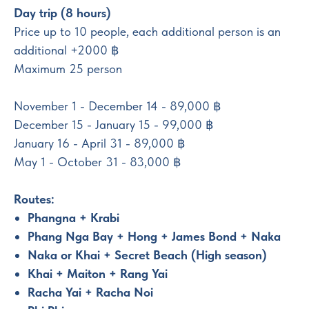
Day trip (8 hours)
Price up to 10 people, each additional person is an
additional +2000 ฿
Maximum 25 person
November 1 - December 14 - 89,000 ฿
December 15 - January 15 - 99,000 ฿
January 16 - April 31 - 89,000 ฿
May 1 - October 31 - 83,000 ฿
Routes:
Phangna + Krabi
Phang Nga Bay + Hong + James Bond + Naka
Naka or Khai + Secret Beach (High season)
Khai + Maiton + Rang Yai
Racha Yai + Racha Noi