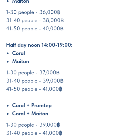
Maiton
1-30 people - 36,000฿
31-40 people - 38,000฿
41-50 people - 40,000฿
Half day noon 14:00-19:00:
Coral
Maiton
1-30 people - 37,000฿
31-40 people - 39,000฿
41-50 people - 41,000฿
Coral + Promtep
Coral + Maiton
1-30 people - 39,000฿
31-40 people - 41,000฿