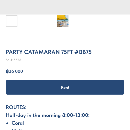
PARTY CATAMARAN 75FT #BB75
SKU:
BB75
฿
36 000
Rent
ROUTES:
Half-day in the morning 8:00-13:00:
Coral