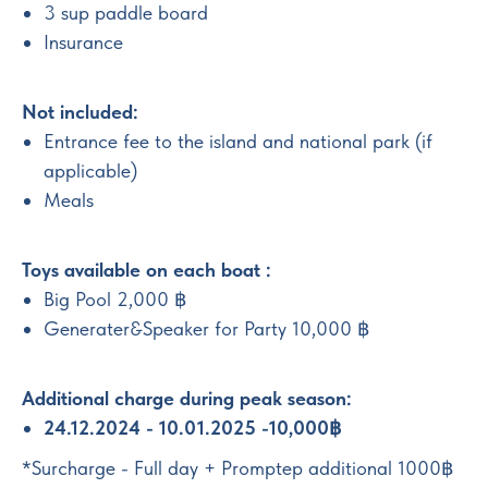
3 sup paddle board
Insurance
Not included:
Entrance fee to the island and national park (if
applicable)
Meals
Toys available on each boat :
Big Pool 2,000 ฿
Generater&Speaker for Party 10,000 ฿
Additional charge during peak season:
24.12.2024 - 10.01.2025 -10,000฿
*Surcharge - Full day + Promptep additional 1000฿