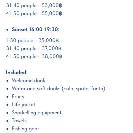
31-40 people - 53,000฿
41-50 people - 55,000฿
Sunset 16:00-19:30:
1-30 people - 35,000฿
31-40 people - 37,000฿
41-50 people - 38,000฿
Included:
Welcome drink
Water and soft drinks (cola, sprite, fanta)
Fruits
Life jacket
Snorkelling equipment
Towels
Fishing gear