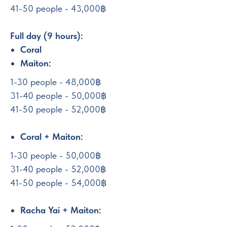
41-50 people - 43,000฿
Full day (9 hours):
Coral
Maiton:
1-30 people - 48,000฿
31-40 people - 50,000฿
41-50 people - 52,000฿
Coral + Maiton:
1-30 people - 50,000฿
31-40 people - 52,000฿
41-50 people - 54,000฿
Racha Yai + Maiton: