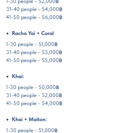
1-30 people - 52,000฿
31-40 people - 54,000฿
41-50 people - 56,000฿
Racha Yai + Coral
1-30 people - 51,000฿
31-40 people - 53,000฿
41-50 people - 55,000฿
Khai:
1-30 people - 50,000฿
31-40 people - 52,000฿
41-50 people - 54,000฿
Khai + Maiton:
1-30 people - 51,000฿