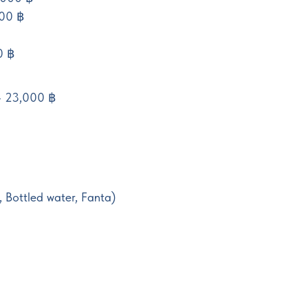
00 ฿
0 ฿
 - 23,000 ฿
, Bottled water, Fanta)