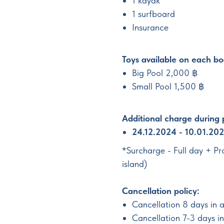
1 kayak
1 surfboard
Insurance
Toys available on each bo
Big Pool 2,000 ฿
Small Pool 1,500 ฿
Additional charge during
24.12.2024 - 10.01.20
*Surcharge - Full day + P
island)
Cancellation policy:
Cancellation 8 days in 
Cancellation 7-3 days 