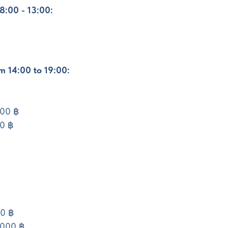
8:00 - 13:00:
om 14:00 to 19:00:
000 ฿
00 ฿
00 ฿
,000 ฿