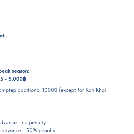
at :
 peak season:
25 - 5,000฿
romptep additional 1000฿ (except for Koh Khai
advance - no penalty
in advance - 50% penalty