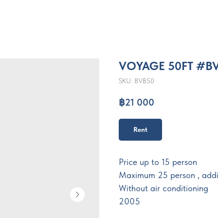
VOYAGE 50FT #B
SKU:
BVB50
฿
21 000
Rent
Price up to 15 person
Maximum 25 person , addi
Without air conditioning
2005