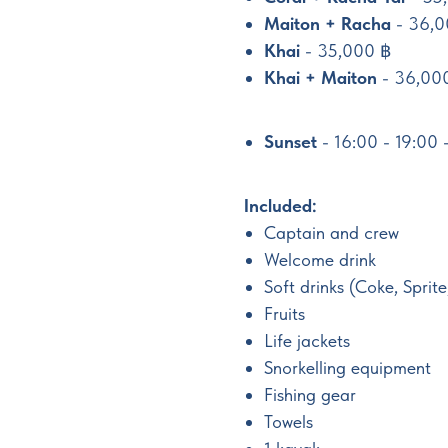
Maiton + Racha
- 36,0
Khai
- 35,000 ฿
Khai + Maiton
- 36,00
Sunset
- 16:00 - 19:00
Included:
Captain and crew
Welcome drink
Soft drinks (Coke, Sprite
Fruits
Life jackets
Snorkelling equipment
Fishing gear
Towels