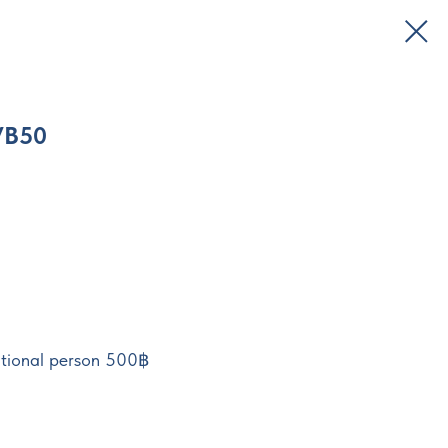
VB50
tional person 500฿