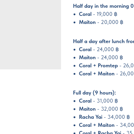
Half day in the morning 0
Coral
- 19,000 ฿
Maiton
- 20,000 ฿
Half a day after lunch fr
Coral
- 24,000 ฿
Maiton
- 24,000 ฿
Coral + Promtep
- 26,
Coral + Maiton
- 26,0
Full day (9 hours):
Coral
- 31,000 ฿
Maiton
- 32,000 ฿
Racha Yai
- 34,000 ฿
Coral + Maiton
- 34,0
Coral + Racha Yai
- 35