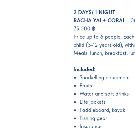
2 DAYS/ 1 NIGHT
RACHA YAI + CORAL
- 0
75,000 ฿
Price up to 6 people. Eac
child (3-12 years old), wit
Meals: lunch, breakfast, lu
Included:
Snorkelling equipment
Fruits
Water and soft drinks
Life jackets
Paddleboard, kayak
Fishing gear
Insurance