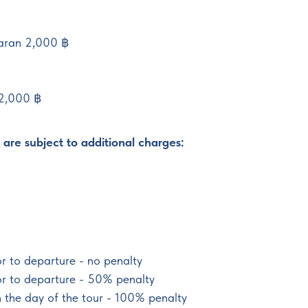
aran 2,000 ฿
 2,000 ฿
are subject to additional charges:
r to departure - no penalty
or to departure - 50% penalty
n the day of the tour - 100% penalty