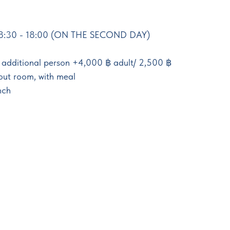
8:30 - 18:00 (ON THE SECOND DAY)
h additional person +4,000 ฿ adult/ 2,500 ฿
hout room, with meal
nch