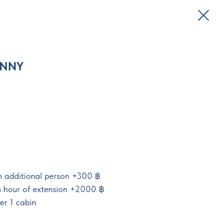
SNNY
ch additional person +300 ฿
h hour of extension +2000 ฿
er 1 cabin