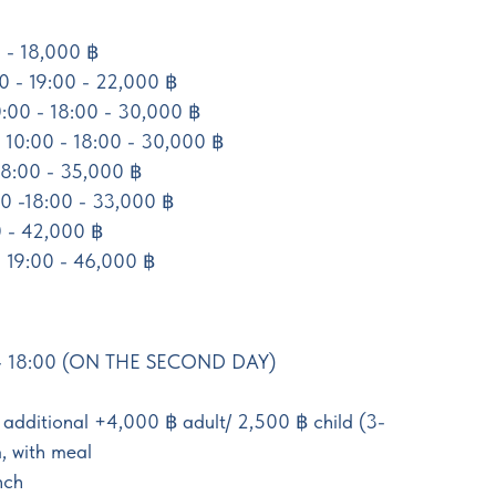
 - 18,000 ฿
00 - 19:00 - 22,000 ฿
0:00 - 18:00 - 30,000 ฿
 10:00 - 18:00 - 30,000 ฿
18:00 - 35,000 ฿
0 -18:00 - 33,000 ฿
0 - 42,000 ฿
 19:00 - 46,000 ฿
- 18:00 (ON THE SECOND DAY)
 additional +4,000 ฿ adult/ 2,500 ฿ child (3-
, with meal
nch