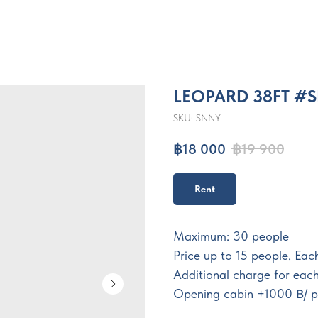
LEOPARD 38FT #
SKU:
SNNY
฿
18 000
฿
19 900
Rent
Maximum: 30 people
Price up to 15 people. Ea
Additional charge for eac
Opening cabin +1000 ฿/ p