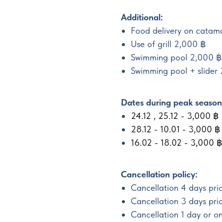
Additional:
Food delivery on catam
Use of grill 2,000 ฿
Swimming pool 2,000 ฿
Swimming pool + slider
Dates during peak season 
24.12 , 25.12 - 3,000 ฿
28.12 - 10.01 - 3,000 ฿
16.02 - 18.02 - 3,000 ฿
Cancellation policy:
Cancellation 4 days prio
Cancellation 3 days pri
Cancellation 1 day or o