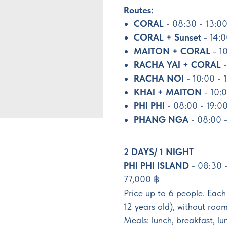
Routes:
CORAL
- 08:30 - 13:00
CORAL + Sunset
- 14:
MAITON + CORAL
- 1
RACHA YAI + CORAL
-
RACHA NOI
- 10:00 - 
KHAI + MAITON
- 10:0
PHI PHI
- 08:00 - 19:0
PHANG NGA
- 08:00 -
2 DAYS/ 1 NIGHT
PHI PHI ISLAND
- 08:30 
77,000 ฿
Price up to 6 people. Each
12 years old), without room
Meals: lunch, breakfast, lu