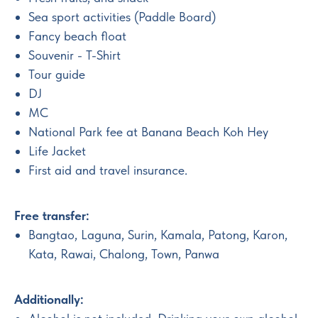
Sea sport activities (Paddle Board)
Fancy beach float
Souvenir - T-Shirt
Tour guide
DJ
MC
National Park fee at Banana Beach Koh Hey
Life Jacket
First aid and travel insurance.
Free transfer:
Bangtao, Laguna, Surin, Kamala, Patong, Karon,
Kata, Rawai, Chalong, Town, Panwa
Additionally: