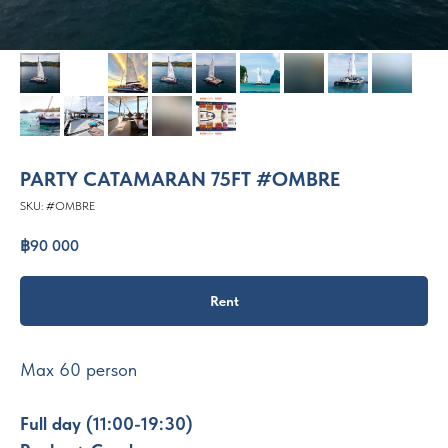
PARTY CATAMARAN 75FT #OMBRE
SKU:
#OMBRE
฿
90 000
Rent
Max 60 person
Full day (11:00-19:30)