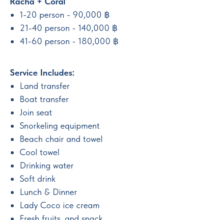
Racha + Coral
1-20 person - 90,000 ฿
21-40 person - 140,000 ฿
41-60 person - 180,000 ฿
Service Includes:
Land transfer
Boat transfer
Join seat
Snorkeling equipment
Beach chair and towel
Cool towel
Drinking water
Soft drink
Lunch & Dinner
Lady Coco ice cream
Fresh fruits, and snack