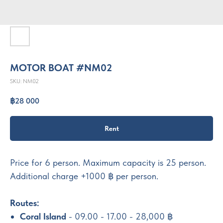
MOTOR BOAT #NM02
SKU:
NM02
฿
28 000
Rent
Price for 6 person. Maximum capacity is 25 person.
Additional charge +1000 ฿ per person.
Routes:
Coral Island
- 09.00 - 17.00 - 28,000 ฿