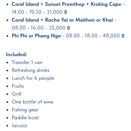
Coral Island + Sunset Promthep + Krating Cape
-
14.00 - 19.30 - 31,000 ฿
Coral Island + Racha Yai or Maithon or Khai
-
08.00 - 16.00 - 35,000 ฿
Phi Phi or Phang Nga
- 08.00 - 18.00 - 48,000 ฿
Included:
Transfer 1 van
Refreshing drinks
Lunch for 6 people
Fruits
Grill
One bottle of wine
Fishing gear
Paddle boat
Jacuzzi