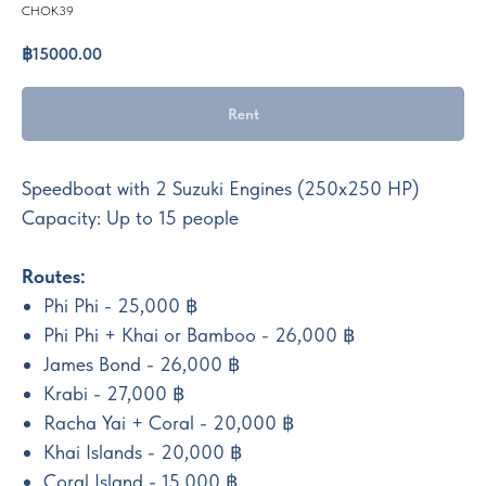
CHOK39
฿
15000.00
Rent
Speedboat with 2 Suzuki Engines (250x250 HP)
Capacity: Up to 15 people
Routes:
Phi Phi - 25,000 ฿
Phi Phi + Khai or Bamboo - 26,000 ฿
James Bond - 26,000 ฿
Krabi - 27,000 ฿
Racha Yai + Coral - 20,000 ฿
Khai Islands - 20,000 ฿
Coral Island - 15,000 ฿