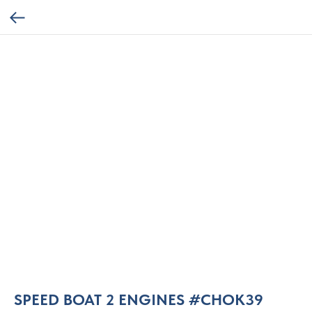
SPEED BOAT 2 ENGINES #CHOK39