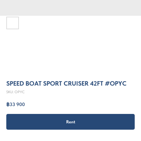
SPEED BOAT SPORT CRUISER 42FT #OPYC
SKU:
OPYC
฿
33 900
Rent