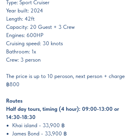
Type: Sport Cruiser
Year built: 2024
Length: 42ft
Capacity: 20 Guest + 3 Crew
Engines: 600HP
Cruising speed: 30 knots
Bathroom: 1x
Crew: 3 person
The price is up to 10 peroson, next person + charge
฿800
Routes
Half day tours, timing (4 hour): 09:00-13:00 or
14:30-18:30
Khai island - 33,900 ฿
James Bond - 33,900 ฿