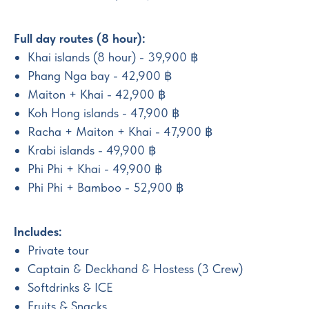
Full day routes (8 hour):
Khai islands (8 hour) - 39,900 ฿
Phang Nga bay - 42,900 ฿
Maiton + Khai - 42,900 ฿
Koh Hong islands - 47,900 ฿
Racha + Maiton + Khai - 47,900 ฿
Krabi islands - 49,900 ฿
Phi Phi + Khai - 49,900 ฿
Phi Phi + Bamboo - 52,900 ฿
Includes:
Private tour
Captain & Deckhand & Hostess (3 Crew)
Softdrinks & ICE
Fruits & Snacks