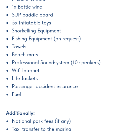
1x Bottle wine
SUP paddle board
5x Inflatable toys
Snorkelling Equipment
Fishing Equipment (on request)
Towels
Beach mats
Professional Soundsystem (10 speakers)
Wifi Internet
Life Jackets
Passenger accident insurance
Fuel
Additionally:
National park fees (if any)
Taxi transfer to the marina