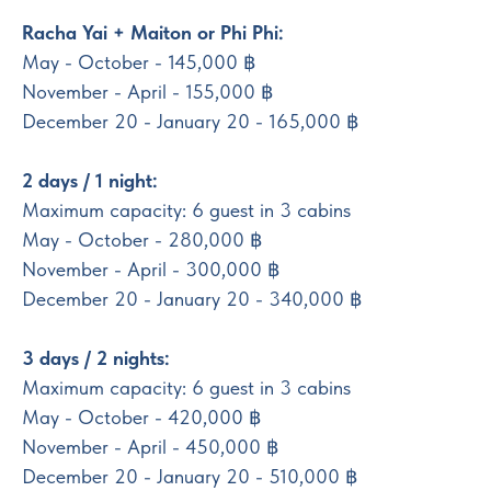
Racha Yai + Maiton or Phi Phi:
May - October - 145,000 ฿
November - April - 155,000 ฿
December 20 - January 20 - 165,000 ฿
2 days / 1 night:
Maximum capacity: 6 guest in 3 cabins
May - October - 280,000 ฿
November - April - 300,000 ฿
December 20 - January 20 - 340,000 ฿
3 days / 2 nights:
Maximum capacity: 6 guest in 3 cabins
May - October - 420,000 ฿
November - April - 450,000 ฿
December 20 - January 20 - 510,000 ฿