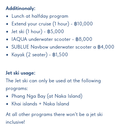
Additinonaly:
Lunch at halfday program
Extend your cruise (1 hour) - ฿10,000
Jet ski (1 hour) - ฿5,000
IAQUA underwater scooter - ฿8,000
SUBLUE Navbow underwater scooter a ฿4,000
Kayak (2 seater) - ฿1,500
Jet ski usage:
The Jet ski can only be used at the following
programs:
Phang Nga Bay (at Naka Island)
Khai islands + Naka Island
At all other programs there won’t be a jet ski
inclusive!