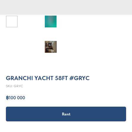
GRANCHI YACHT 58FT #GRYC
SKU:
GRYC
฿
100 000
Rent