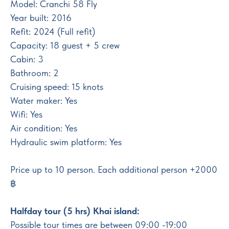
Model: Cranchi 58 Fly
Year built: 2016
Refit: 2024 (Full refit)
Capacity: 18 guest + 5 crew
Cabin: 3
Bathroom: 2
Cruising speed: 15 knots
Water maker: Yes
Wifi: Yes
Air condition: Yes
Hydraulic swim platform: Yes
Price up to 10 person. Each additional person +2000
฿
Halfday tour (5 hrs) Khai island:
Possible tour times are between 09:00 -19:00