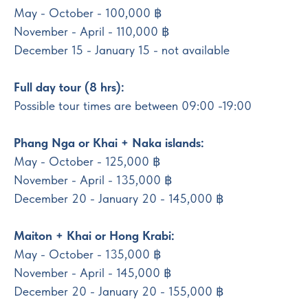
May - October - 100,000 ฿
November - April - 110,000 ฿
December 15 - January 15 - not available
Full day tour (8 hrs):
Possible tour times are between 09:00 -19:00
Phang Nga or Khai + Naka islands:
May - October - 125,000 ฿
November - April - 135,000 ฿
December 20 - January 20 - 145,000 ฿
Maiton + Khai or Hong Krabi:
May - October - 135,000 ฿
November - April - 145,000 ฿
December 20 - January 20 - 155,000 ฿