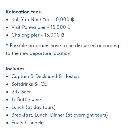
Relocation fees:
Koh Yao Noi / Yai - 10,000 ฿
Visit Panwa pier - 15,000 ฿
Chalong pier - 15,000 ฿
* Possible programs have to be discussed according
to the new departure location!
Includes:
Captain & Deckhand & Hostess
Softdrinks & ICE
24x Beer
1x Bottle wine
Lunch (at day tours)
Breakfast, Lunch, Dinner (at overnight tours)
Fruits & Snacks