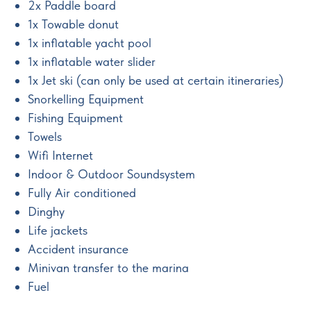
2x Paddle board
1x Towable donut
1x inflatable yacht pool
1x inflatable water slider
1x Jet ski (can only be used at certain itineraries)
Snorkelling Equipment
Fishing Equipment
Towels
Wifi Internet
Indoor & Outdoor Soundsystem
Fully Air conditioned
Dinghy
Life jackets
Accident insurance
Minivan transfer to the marina
Fuel