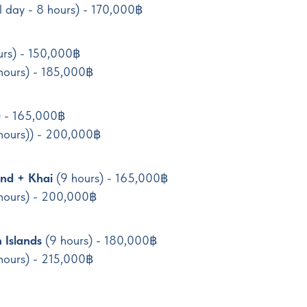
ll day - 8 hours) - 170,000฿
urs) - 150,000฿
hours) - 185,000฿
) - 165,000฿
 hours)) - 200,000฿
nd + Khai
(9 hours) - 165,000฿
 hours) - 200,000฿
 Islands
(9 hours) - 180,000฿
hours) - 215,000฿