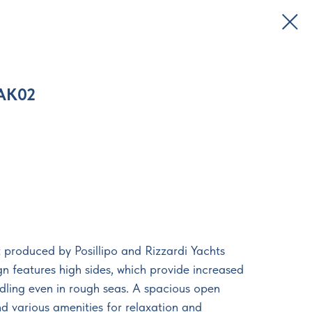
AK02
 produced by Posillipo and Rizzardi Yachts
gn features high sides, which provide increased
ndling even in rough seas. A spacious open
d various amenities for relaxation and