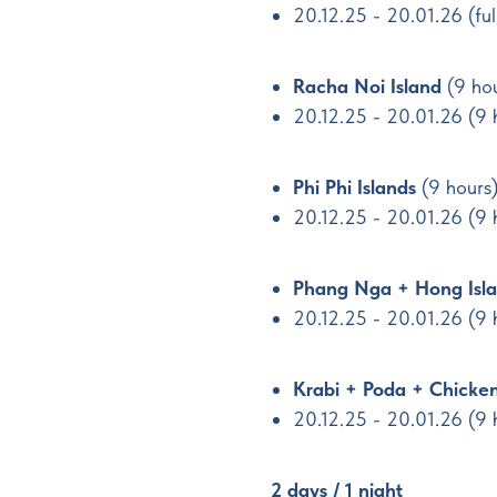
20.12.25 - 20.01.26 (fu
Racha Noi Island
(9 ho
20.12.25 - 20.01.26 (9 
Phi Phi Islands
(9 hours
20.12.25 - 20.01.26 (9
Phang Nga + Hong Isla
20.12.25 - 20.01.26 (9
Krabi + Poda + Chicken
20.12.25 - 20.01.26 (9 
2 days / 1 night