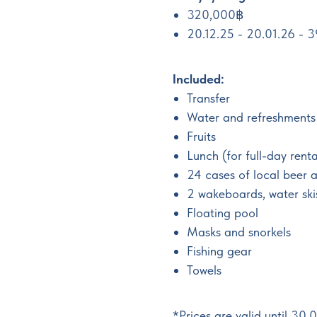
320,000฿
20.12.25 - 20.01.26 -
Included:
Transfer
Water and refreshments
Fruits
Lunch (for full-day renta
24 cases of local beer 
2 wakeboards, water ski
Floating pool
Masks and snorkels
Fishing gear
Towels
*Prices are valid until 30