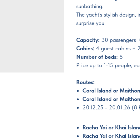
sunbathing.
The yacht's stylish design, 
surprise you.
Capacity:
30 passengers 
Cabins:
4 guest cabins + 2
Number of beds:
8
Price up to 1-15 people, 
Routes:
Coral Island or Maithon
Coral Island or Maithon
20.12.25 - 20.01.26 (8
Racha Yai or Khai Isla
Racha Yai or Khai Islan