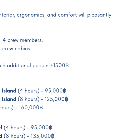
interior, ergonomics, and comfort will pleasantly
+ 4 crew members.
 crew cabins.
each additional person +1500฿
 Island
(4 hours) - 95,000฿
 Island
(8 hours) - 125,000฿
 hours) - 160,000฿
nd
(4 hours) - 95,000฿
d
(8 hours) - 135,000฿