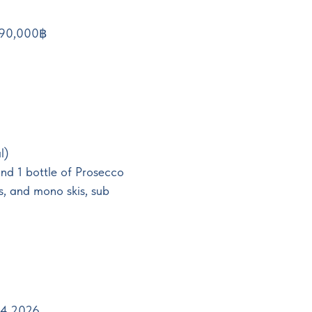
 390,000฿
l)
and 1 bottle of Prosecco
s, and mono skis, sub
.04.2026