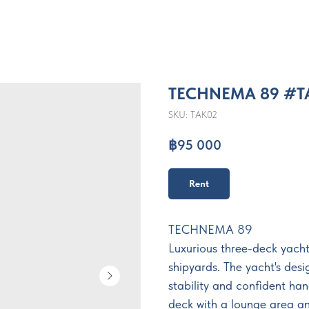
TECHNEMA 89 #T
SKU:
TAK02
฿
95 000
Rent
TECHNEMA 89
Luxurious three-deck yacht
shipyards. The yacht's desi
stability and confident ha
deck with a lounge area an