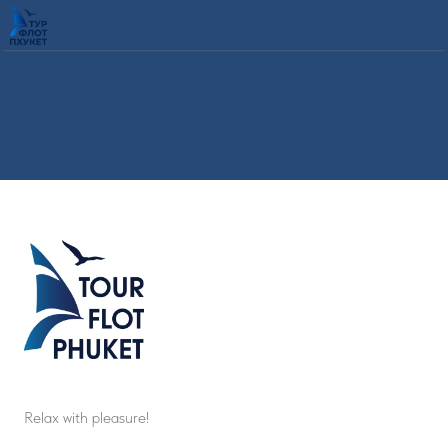
Relax with pleasure!