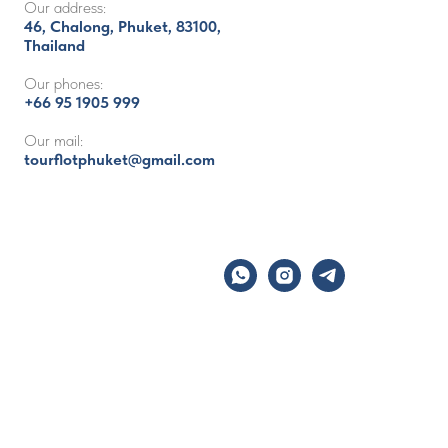
Our address:
46, Chalong, Phuket, 83100,
Thailand
Our phones:
+66 95 1905 999
Our mail:
tourflotphuket@gmail.com