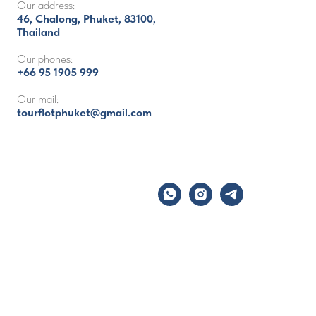
Our address:
46, Chalong, Phuket, 83100,
Thailand
Our phones:
+66 95 1905 999
Our mail:
tourflotphuket@gmail.com