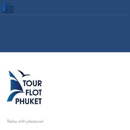
Relax with pleasure!